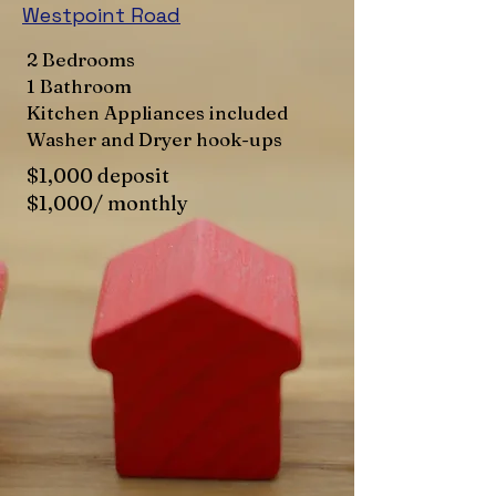
Westpoint Road
2 Bedrooms
1 Bathroom
Kitchen Appliances included
Washer and Dryer hook-ups
$1,000 deposit
$1,000/ monthly