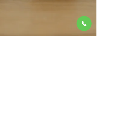
No animals allowed.
1 Year Lease